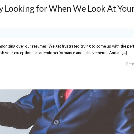
y Looking for When We Look At You
agonizing over our resumes. We get frustrated trying to come up with the per
push your exceptional academic performance and achievements. And at […]
Rea