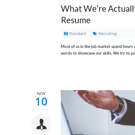
What We’re Actuall
Resume
Standard
Recruiting
Most of us in the job market spend hours 
words to showcase our skills. We try to 
NOV
10