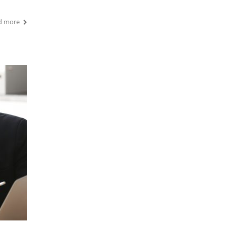
d more