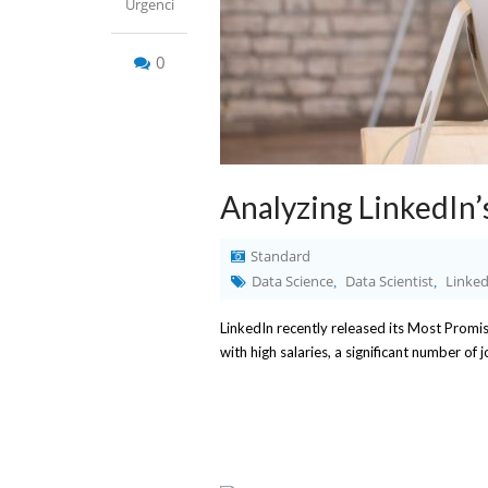
Urgenci
0
Analyzing LinkedIn’
Standard
Data Science
Data Scientist
Linked
,
,
LinkedIn recently released its Most Promi
with high salaries, a significant number of