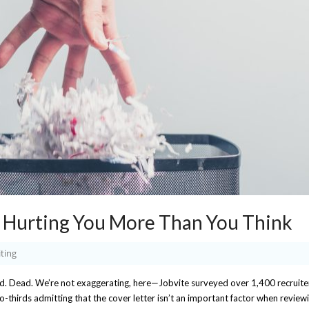
s Hurting You More Than You Think
ting
ld. Dead. We’re not exaggerating, here—Jobvite surveyed over 1,400 recruite
o-thirds admitting that the cover letter isn’t an important factor when review