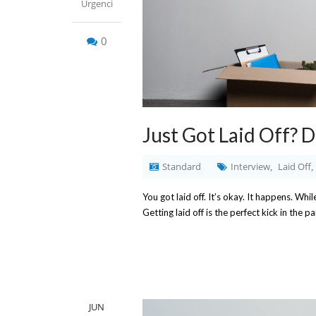
Urgenci
0
Just Got Laid Off? 
Standard
Interview
Laid Off
,
,
You got laid off. It’s okay. It happens. Whil
Getting laid off is the perfect kick in the p
JUN