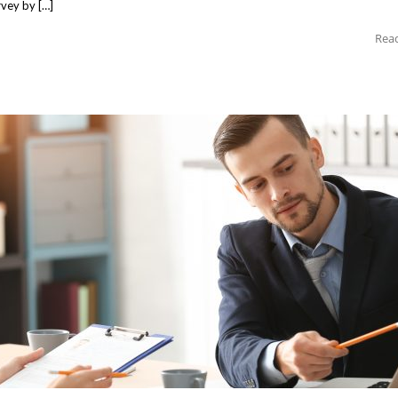
rvey by […]
Rea