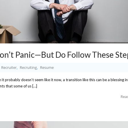
Don’t Panic—But Do Follow These Ste
Recruiter
Recruiting
Resume
,
,
e it probably doesn’t seem like it now, a transition like this can be a blessing in
ants that some of us […]
Rea