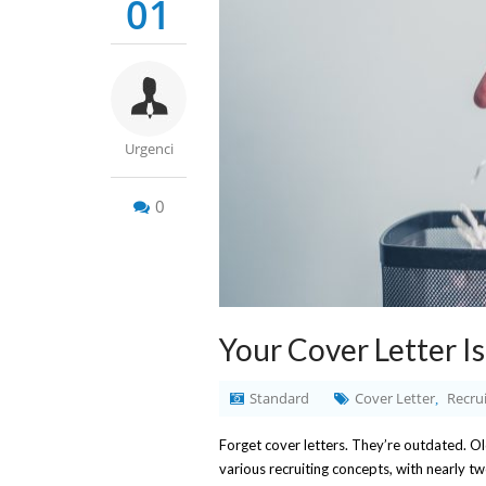
01
Urgenci
0
Your Cover Letter I
Standard
Cover Letter
Recrui
,
Forget cover letters. They’re outdated. O
various recruiting concepts, with nearly tw