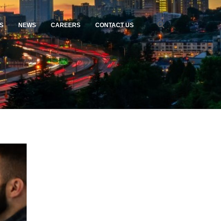
S
NEWS
CAREERS
CONTACT US