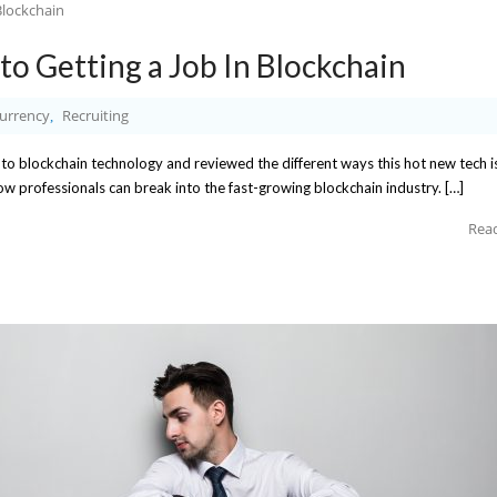
to Getting a Job In Blockchain
urrency
Recruiting
,
nto blockchain technology and reviewed the different ways this hot new tech i
how professionals can break into the fast-growing blockchain industry. […]
Rea