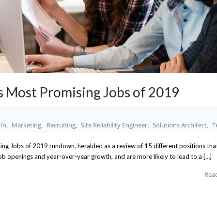
s Most Promising Jobs of 2019
In
Marketing
Recruiting
Site Reliability Engineer
Solutions Architect
T
,
,
,
,
,
sing Jobs of 2019 rundown, heralded as a review of 15 different positions th
 job openings and year-over-year growth, and are more likely to lead to a […]
Rea