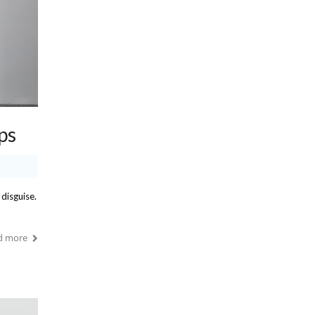
ps
 disguise.
d more