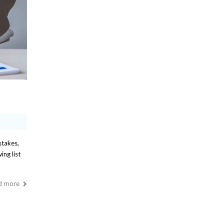
stakes,
ing list
d more