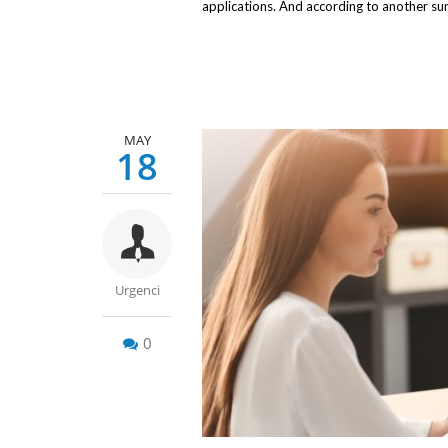
applications. And according to another su
MAY
18
Urgenci
0