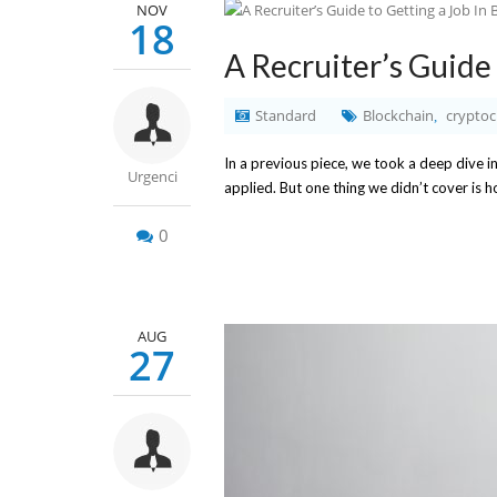
NOV
18
A Recruiter’s Guide 
Standard
Blockchain
cryptoc
,
In a previous piece, we took a deep dive i
Urgenci
applied. But one thing we didn’t cover is 
0
AUG
27