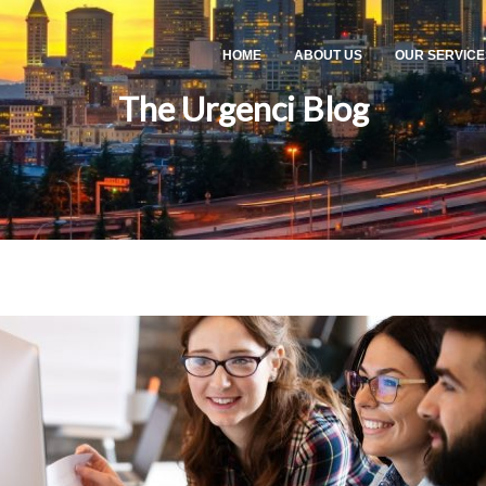
HOME
ABOUT US
OUR SERVICE
The Urgenci Blog