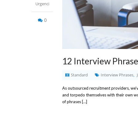
Urgenci
0
12 Interview Phrase
Standard
Interview Phrases
,
As outsourced recruitment providers, we’ve
and torpedo themselves with their own word
of phrases […]