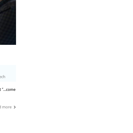
ech
at “…come
d more