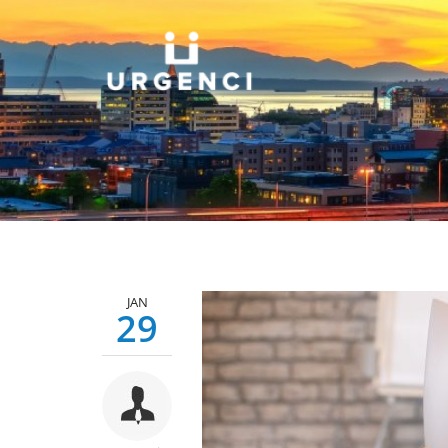
JAN
29