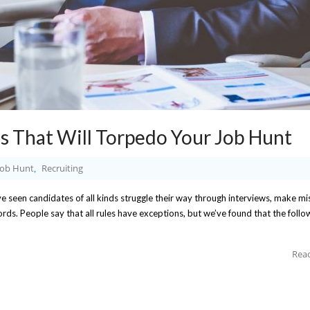
s That Will Torpedo Your Job Hunt
Job Hunt
Recruiting
,
 seen candidates of all kinds struggle their way through interviews, make mi
s. People say that all rules have exceptions, but we’ve found that the follow
Rea