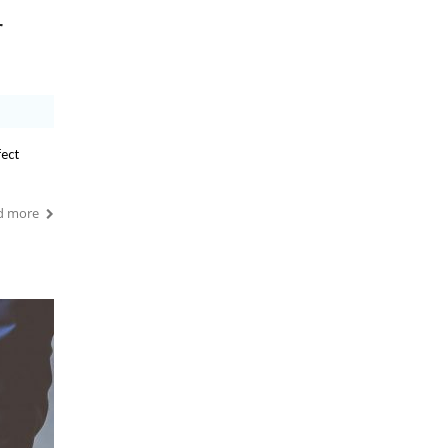
r
fect
d more