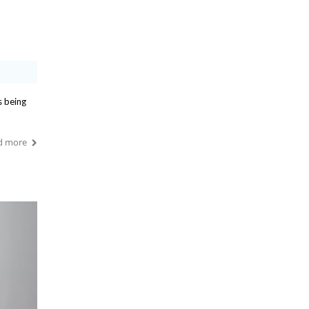
s being
d more