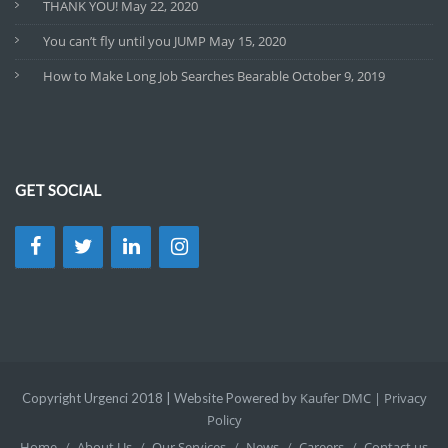
THANK YOU!
May 22, 2020
You can’t fly until you JUMP
May 15, 2020
How to Make Long Job Searches Bearable
October 9, 2019
GET SOCIAL
Kaufer DMC |
Privacy
Copyright Urgenci 2018 | Website Powered by
Policy
Home
About Us
Our Services
News
Careers
Contact us