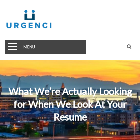
MENU
What We’re Actually Looking
for When We Look At Your
Resume