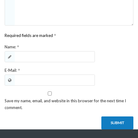
*
Required fields are marked
*
Name:
*
E-Mail:
Save my name, email, and website in this browser for the next time I
comment.