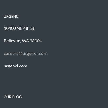
URGENCI
10400 NE 4th St
Bellevue, WA 98004
careers@urgenci.com
urgenci.com
OUR BLOG