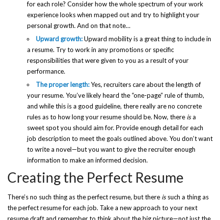
for each role? Consider how the whole spectrum of your work
experience looks when mapped out and try to highlight your
personal growth. And on that note…
Upward growth:
Upward mobility is a great thing to include in
a resume. Try to work in any promotions or specific
responsibilities that were given to you as a result of your
performance.
The proper length:
Yes, recruiters care about the length of
your resume. You’ve likely heard the “one-page” rule of thumb,
and while this is a good guideline, there really are no concrete
rules as to how long your resume should be. Now, there
is
a
sweet spot you should aim for. Provide enough detail for each
job description to meet the goals outlined above. You don’t want
to write a novel—but you want to give the recruiter enough
information to make an informed decision.
Creating the Perfect Resume
There’s no such thing as the perfect resume, but there
is
such a thing as
the perfect resume for each job. Take a new approach to your next
resume draft and remember to think about the big picture—not just the