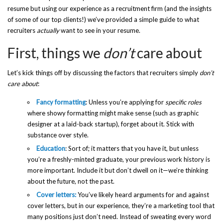
resume but using our experience as a recruitment firm (and the insights
of some of our top clients!) we’ve provided a simple guide to what
recruiters
actually
want to see in your resume.
First, things we
don’t
care about
Let’s kick things off by discussing the factors that recruiters simply
don’t
care about
:
Fancy formatting
: Unless you’re applying for
specific roles
where showy formatting might make sense (such as graphic
designer at a laid-back startup), forget about it. Stick with
substance over style.
Education
: Sort of; it matters that you have it, but unless
you’re a freshly-minted graduate, your previous work history is
more important. Include it but don’t dwell on it—we’re thinking
about the future, not the past.
Cover letters:
You’ve likely heard arguments for and against
cover letters, but in our experience, they’re a marketing tool that
many positions just don’t need. Instead of sweating every word