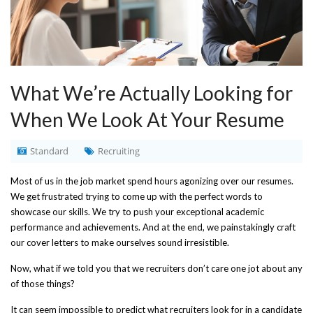
What We’re Actually Looking for
When We Look At Your Resume
Standard
Recruiting
Most of us in the job market spend hours agonizing over our resumes.
We get frustrated trying to come up with the perfect words to
showcase our skills. We try to push your exceptional academic
performance and achievements. And at the end, we painstakingly craft
our cover letters to make ourselves sound irresistible.
Now, what if we told you that we recruiters don’t care one jot about any
of those things?
It can seem impossible to predict what recruiters look for in a candidate