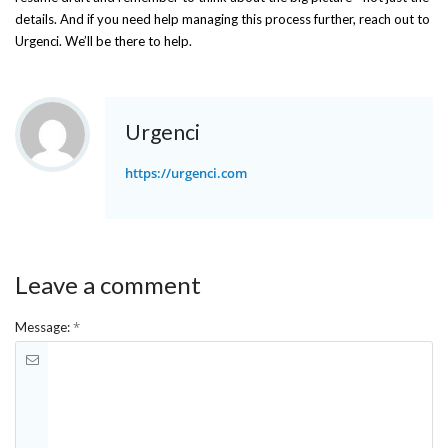
details. And if you need help managing this process further, reach out to
Urgenci. We’ll be there to help.
Urgenci
https://urgenci.com
Leave a comment
*
Message: