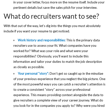
in your cover letter, focus more on the resume itself. Include your
pertinent details but save the sales pitch for your interview.
What do recruiters want to see?
With that out of the way, let’s dig into the things you must absolutely
include if you want your resume to get noticed.
Work history and responsibilities:
This is the primary data
recruiters use to assess your fit. What companies have you
worked for? What was your role and what were your
responsibilities? Obviously, you’ll want to include this
information and tailor your duties to match the job description
as closely as possible.
Your personal “story”:
Don’t get so caught up in the minutiae
of your previous experience that you neglect the big picture. One
of the most powerful ways you can catch a recruiter’s attention is
to create a consistent “story” across your professional
experience. This means providing context alongside the data to
give recruiters a complete view of your career journey. What do
you look for in the companies you apply to? Why were you hired