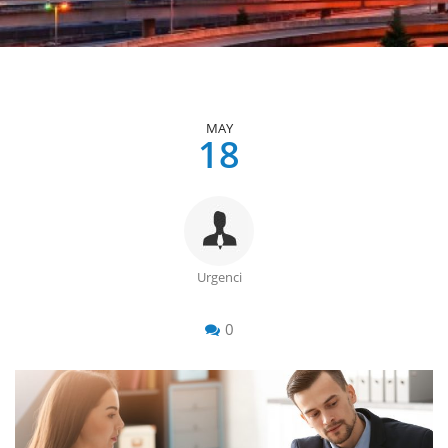
MAY
18
Urgenci
0