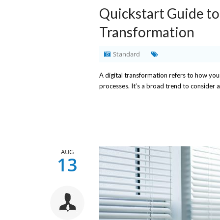
Quickstart Guide to
Transformation
Standard
A digital transformation refers to how yo
processes. It’s a broad trend to consider al
AUG
13