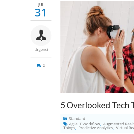
JUL
31
Urgenci
0
5 Overlooked Tech 
Standard
Agile IT Workflow
Augmented Reali
,
Things
Predictive Analytics
Virtual Re
,
,