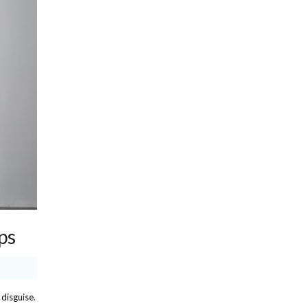
ps
 disguise.