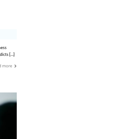
ness
dicts […]
d more