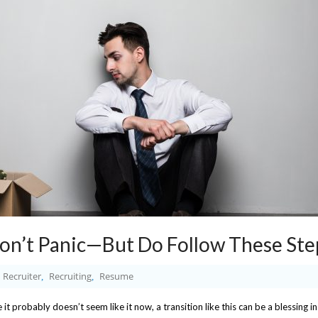
Don’t Panic—But Do Follow These Ste
Recruiter
Recruiting
Resume
,
,
e it probably doesn’t seem like it now, a transition like this can be a blessing in