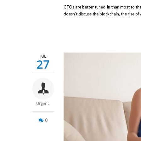
CTOs are better tuned-in than most to the 
doesn’t discuss the blockchain, the rise of
JUL
27
Urgenci
0