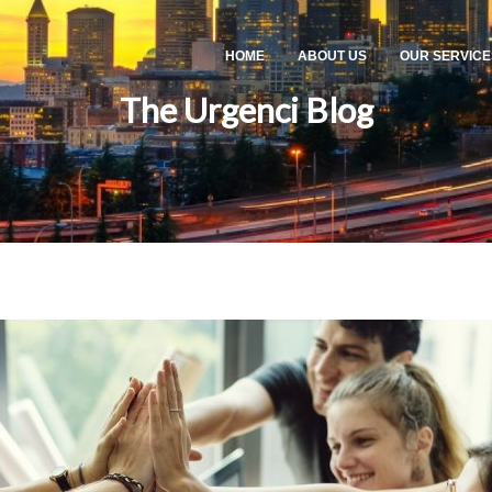
HOME
ABOUT US
OUR SERVICE
The Urgenci Blog