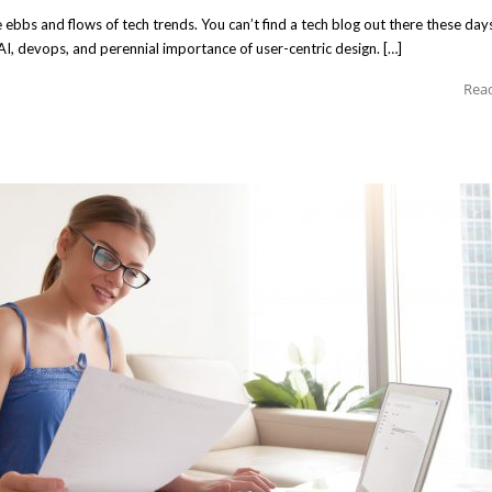
ebbs and flows of tech trends. You can’t find a tech blog out there these day
 AI, devops, and perennial importance of user-centric design. […]
Rea