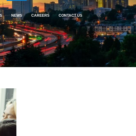
S
NEWS
CAREERS
CONTACT US