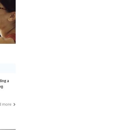
ding a
98
d more