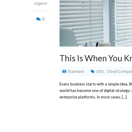
Urgenci
0
This Is When You K
Standard
CEO
Cloud Comput
,
Every business starts with a simple idea.
world has become one of digital strategy;
enterprise platforms. In most cases, […]