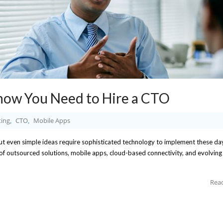
now You Need to Hire a CTO
ing
CTO
Mobile Apps
,
,
 But even simple ideas require sophisticated technology to implement these da
 of outsourced solutions, mobile apps, cloud-based connectivity, and evolving
Rea