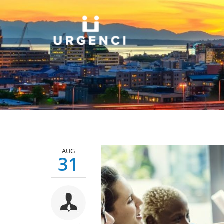
AUG
31