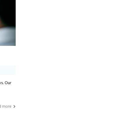
ys. Our
d more