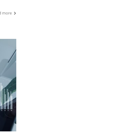
d more