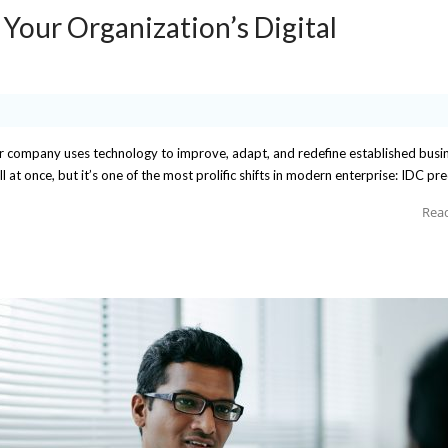
 Your Organization’s Digital
ur company uses technology to improve, adapt, and redefine established busi
l at once, but it’s one of the most prolific shifts in modern enterprise: IDC pre
Rea