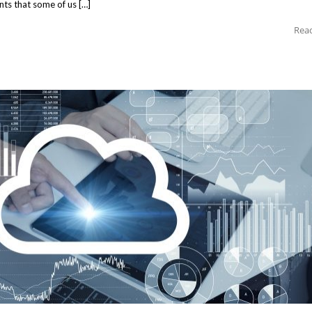
ants that some of us […]
Rea