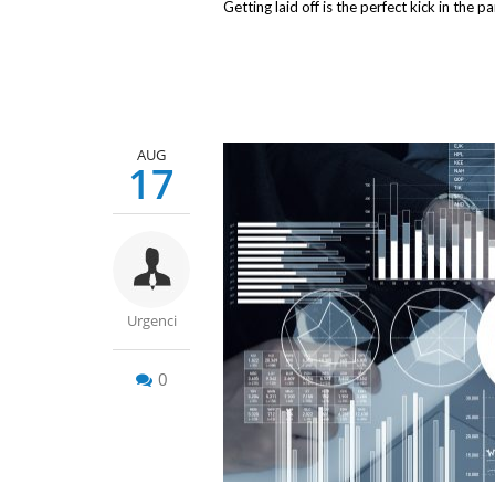
Getting laid off is the perfect kick in the p
AUG
17
Urgenci
0