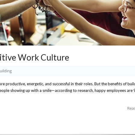
itive Work Culture
uilding
 productive, energetic, and successful in their roles. But the benefits of buil
eople showing up with a smile—according to research, happy employees are 
Rea