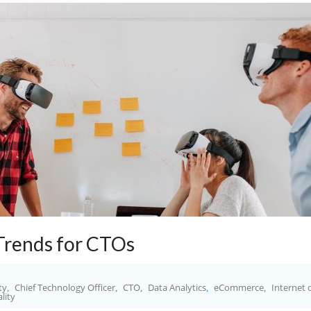
Trends for CTOs
ty
Chief Technology Officer
CTO
Data Analytics
eCommerce
Internet 
,
,
,
,
,
ality