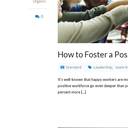
Urgenci
0
How to Foster a Pos
Standard
Leadership
team-b
,
It’s well-known that happy workers are more
positive workforce go even deeper than p
percent more […]