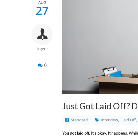
AUG
27
Urgenci
0
Just Got Laid Off? 
Standard
Interview
Laid Off
,
,
You got laid off. It’s okay. It happens. Whil