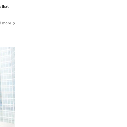
s that
d more