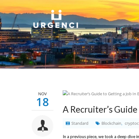
NOV
18
A Recruiter’s Guide 
Standard
Blockchain
cryptoc
,
In a previous piece, we took a deep dive i