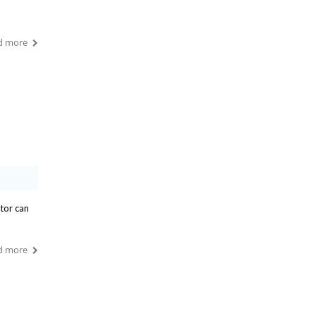
d more
ntor can
d more