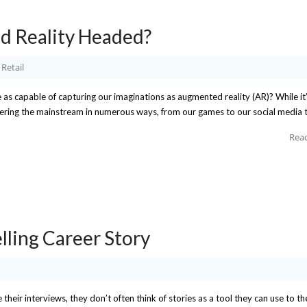
d Reality Headed?
Retail
as capable of capturing our imaginations as augmented reality (AR)? While it’s
 entering the mainstream in numerous ways, from our games to our social media 
Rea
lling Career Story
eir interviews, they don’t often think of stories as a tool they can use to th