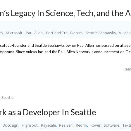
’s Legacy In Science, Tech, and the A
rs
Microsoft
Paul Allen
Portland Trail Blazers
Seattle Seahawks
Vulcan
,
,
,
,
,
soft co-founder and Seattle Seahawks owner Paul Allen has passed on at age
ymphoma. Since Vulcan Inc. and the Paul Allen Network’s announcement on O
Rea
k as a Developer In Seattle
Docusign
Highspot
Payscale
RealSelf
Redfin
Rover
Software
Text
,
,
,
,
,
,
,
,