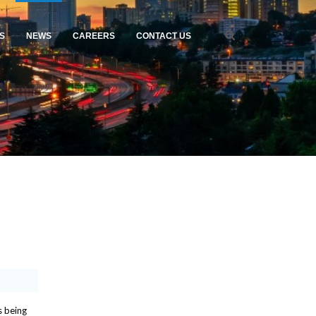
S
NEWS
CAREERS
CONTACT US
s being