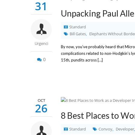
31
Unpacking Paul Allen
Standard
Bill Gates
Elephants Without Borde
,
Urgenci
By now, you’ve probably heard that Micro
complications related to non-Hodgkin’s l
0
15th, pundits across […]
OCT
26
8 Best Places to Wor
Standard
Convoy
Developer
,