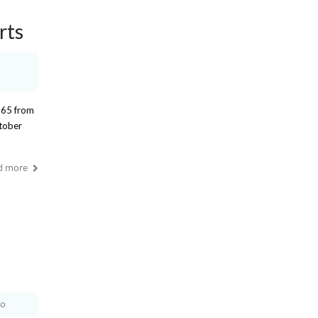
rts
 65 from
ctober
d more
io