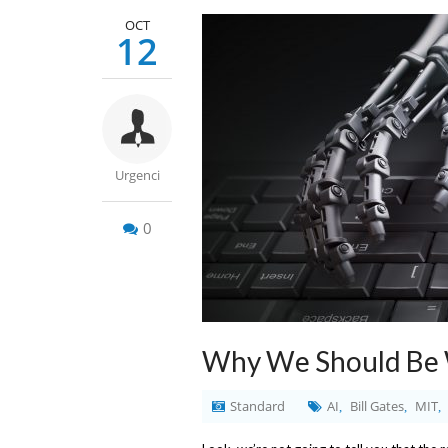
OCT
12
Urgenci
0
Why We Should Be W
Standard
AI
Bill Gates
MIT
,
,
,