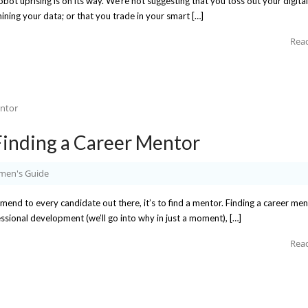
robot uprising is on its way. We’re not suggesting that you toss out your digital
ining your data; or that you trade in your smart […]
Rea
inding a Career Mentor
en's Guide
mmend to every candidate out there, it’s to find a mentor. Finding a career me
sional development (we’ll go into why in just a moment), […]
Rea