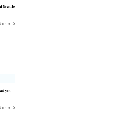
t Seattle
d more
ead you
d more