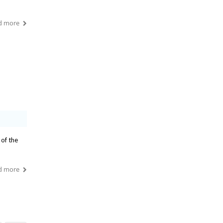
d more
 of the
d more