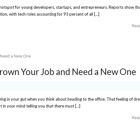
ch hotspot for young developers, startups, and entrepreneurs. Reports show tha
tion, with tech roles accounting for 93 percent of all […]
Rea
grown Your Job and Need a New One
wing in your gut when you think about heading to the office. That feeling of dr
 in your mind telling you that there must […]
Rea