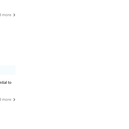
d more
ntial to
d more