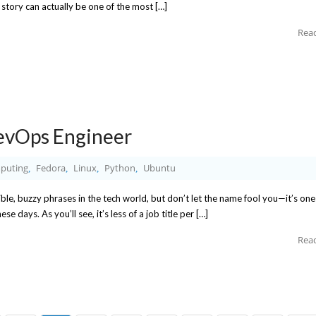
d story can actually be one of the most […]
Rea
evOps Engineer
puting
Fedora
Linux
Python
Ubuntu
,
,
,
,
le, buzzy phrases in the tech world, but don’t let the name fool you—it’s one
 days. As you’ll see, it’s less of a job title per […]
Rea