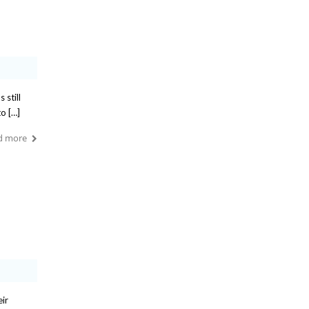
 still
to […]
d more
eir