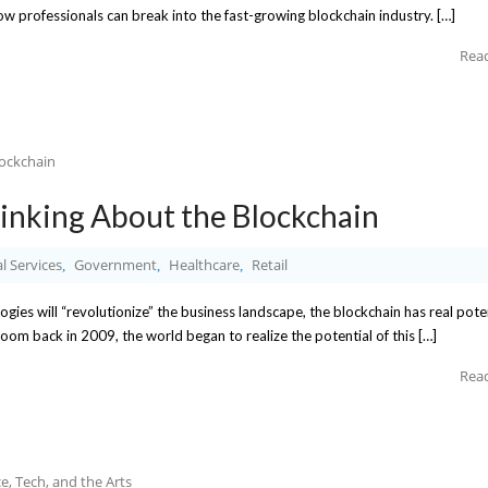
how professionals can break into the fast-growing blockchain industry. […]
Rea
Thinking About the Blockchain
l Services
Government
Healthcare
Retail
,
,
,
gies will “revolutionize” the business landscape, the blockchain has real pote
boom back in 2009, the world began to realize the potential of this […]
Rea