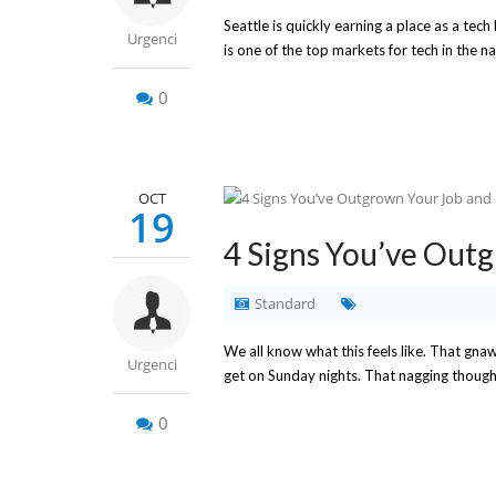
Seattle is quickly earning a place as a te
Urgenci
is one of the top markets for tech in the na
0
OCT
19
4 Signs You’ve Out
Standard
We all know what this feels like. That gna
Urgenci
get on Sunday nights. That nagging thought
0