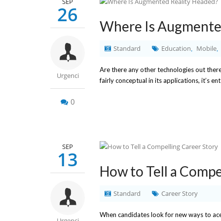
SEP
26
Where Is Augmente
Standard
Education
Mobile
,
,
Are there any other technologies out there 
Urgenci
fairly conceptual in its applications, it’s
0
SEP
13
How to Tell a Compe
Standard
Career Story
When candidates look for new ways to ace th
Urgenci