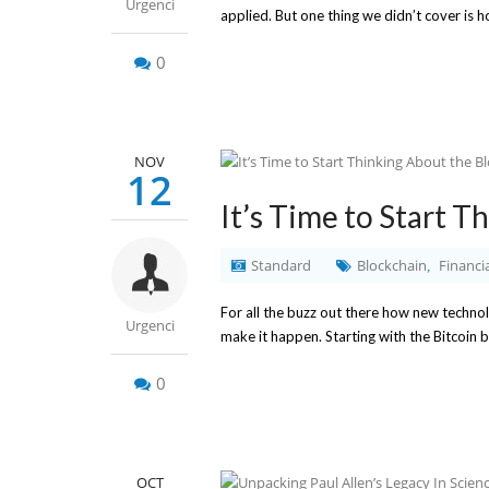
Urgenci
applied. But one thing we didn’t cover is 
0
NOV
12
It’s Time to Start 
Standard
Blockchain
Financia
,
For all the buzz out there how new technolo
Urgenci
make it happen. Starting with the Bitcoin 
0
OCT