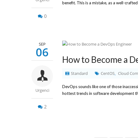
benefit. This is a mistake, as a well-crafte
0
SEP
06
How to Become a D
Standard
CentOS
Cloud Com
,
DevOps sounds like one of those inaccessib
Urgenci
hottest trends in software development these
2