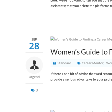
Look, we’re not going to tell you that the 
assistants; that you delete the platforms m
SEP
28
Women’s Guide to F
Standard
Career Mentor
Wom
,
If there’s one bit of advice that we’d reco
Urgenci
provide a serious advantage to your profes
0