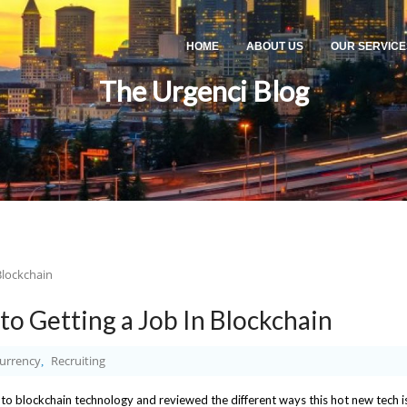
HOME
ABOUT US
OUR SERVICE
The Urgenci Blog
to Getting a Job In Blockchain
urrency
Recruiting
,
nto blockchain technology and reviewed the different ways this hot new tech i