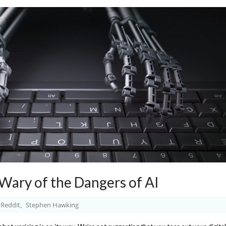
ary of the Dangers of AI
Reddit
Stephen Hawking
,