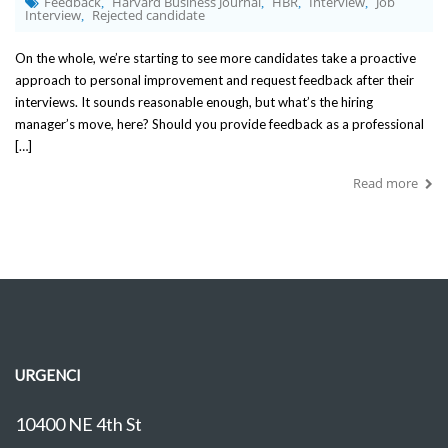
Feedback
Harvard Business Journal
HBR
Interview
Job
,
,
,
,
Interview
Rejected candidate
,
On the whole, we’re starting to see more candidates take a proactive
approach to personal improvement and request feedback after their
interviews. It sounds reasonable enough, but what’s the hiring
manager’s move, here? Should you provide feedback as a professional
[…]
Read more
URGENCI
10400 NE 4th St