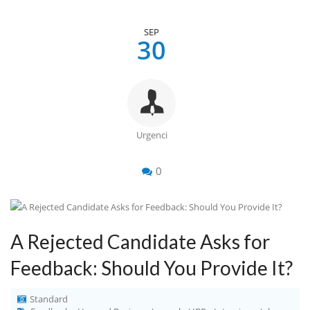
SEP
30
Urgenci
0
A Rejected Candidate Asks for
Feedback: Should You Provide It?
Standard