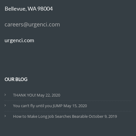
Bellevue, WA 98004
careers@urgenci.com
urgenci.com
OUR BLOG
THANK YOU!
May 22, 2020
You can’t fly until you JUMP
May 15, 2020
How to Make Long Job Searches Bearable
October 9, 2019