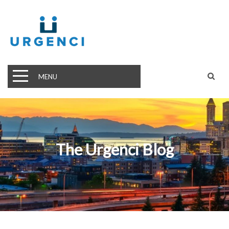
MENU
The Urgenci Blog