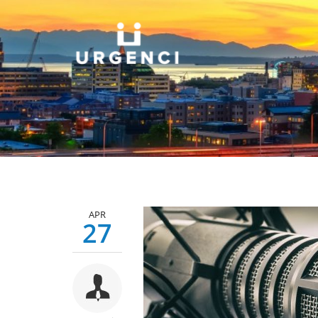
APR
27