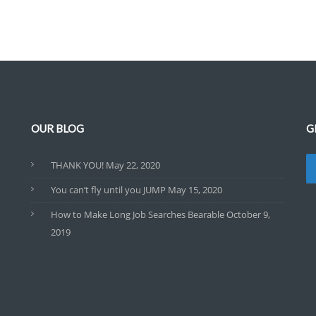
OUR BLOG
G
THANK YOU!
May 22, 2020
You can’t fly until you JUMP
May 15, 2020
How to Make Long Job Searches Bearable
October 9,
2019