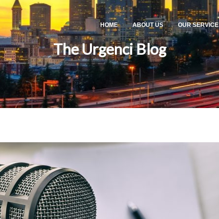
HOME
ABOUT US
OUR SERVICE
The Urgenci Blog