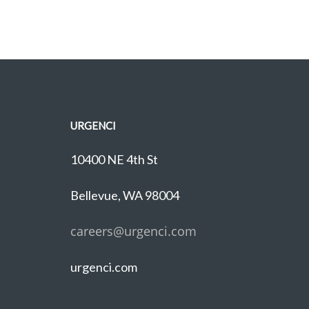
URGENCI
10400 NE 4th St
Bellevue, WA 98004
careers@urgenci.com
urgenci.com