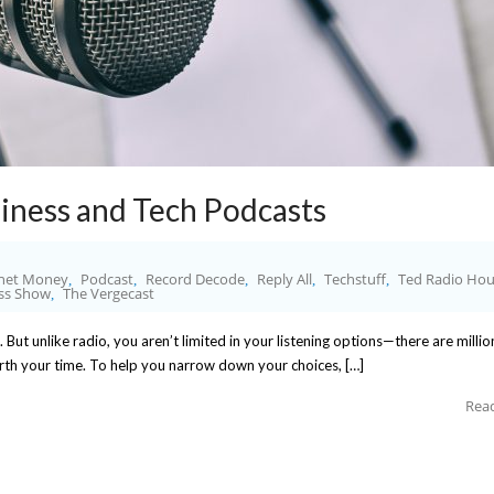
iness and Tech Podcasts
net Money
Podcast
Record Decode
Reply All
Techstuff
Ted Radio Hou
,
,
,
,
,
iss Show
The Vergecast
,
. But unlike radio, you aren’t limited in your listening options—there are millio
orth your time. To help you narrow down your choices, […]
Rea