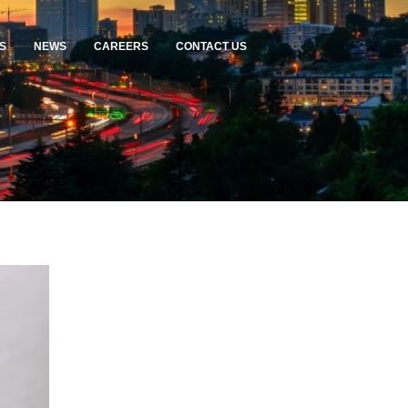
S
NEWS
CAREERS
CONTACT US