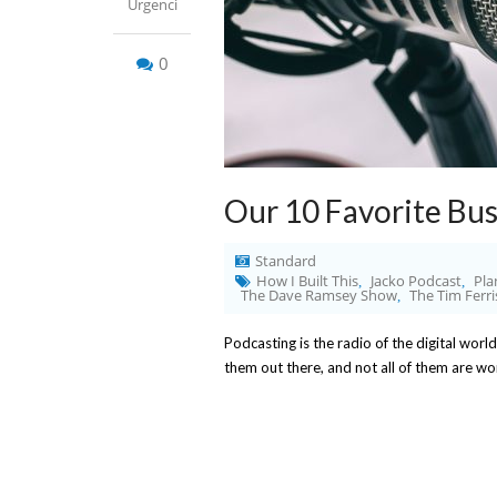
Urgenci
0
Our 10 Favorite Bus
Standard
How I Built This
Jacko Podcast
Pla
,
,
The Dave Ramsey Show
The Tim Ferr
,
Podcasting is the radio of the digital world
them out there, and not all of them are w