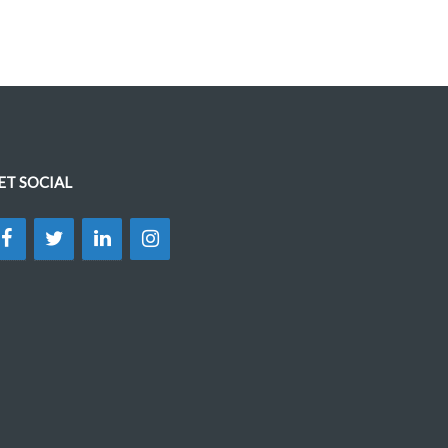
ET SOCIAL