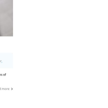
r
,
ns of
d more