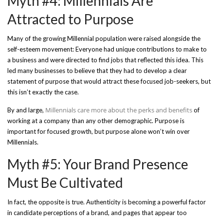
Myth #4: Millennials Are
Attracted to Purpose
Many of the growing Millennial population were raised alongside the
self-esteem movement: Everyone had unique contributions to make to
a business and were directed to find jobs that reflected this idea. This
led many businesses to believe that they had to develop a clear
statement of purpose that would attract these focused job-seekers, but
this isn’t exactly the case.
Millennials care more about the perks and benefits
By and large,
of
working at a company than any other demographic. Purpose is
important for focused growth, but purpose alone won’t win over
Millennials.
Myth #5: Your Brand Presence
Must Be Cultivated
In fact, the opposite is true. Authenticity is becoming a powerful factor
in candidate perceptions of a brand, and pages that appear too