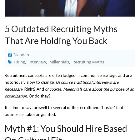
5 Outdated Recruiting Myths
That Are Holding You Back
Standard
Hiring
Interview
Millennials
Recruiting Myths
,
,
,
Recruitment concepts are often lodged in common sense logic and are
notoriously slow to change.
Of course traditional interviews are
necessary.
Right? And
of course, Millennials care about the purpose of an
organization.
Or do they?
It’s time to say farewell to several of the recruitment “basics” that
businesses take for granted.
Myth #1: You Should Hire Based