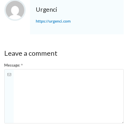
Urgenci
https://urgenci.com
Leave a comment
*
Message: