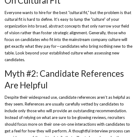
On Cultural Fit
Everyone wants to hire for the best “cultural fit,” but the problem is that
cultural fit is hard to define. It’s easy to lump the “culture” of your
organization into broad, abstract concepts that only narrow your field
of vision rather than foster strategic alignment. Generally, those who
focus on candidates who fit into the mainstream company culture will
get exactly what they pay for—candidates who bring nothing new to the
table. Look beyond your established culture when assessing new
candidates.
Myth #2: Candidate References
Are Helpful
Despite their widespread use, candidate references aren’t as helpful as
they seem. References are usually carefully vetted by candidates to
include only those who will provide an outstanding recommendation.
Instead of relying on what are sure to be glowing reviews, recruiters
should focus more on their one-on-one interactions with candidates to
get a feel for how they will perform. A thoughtful interview process can