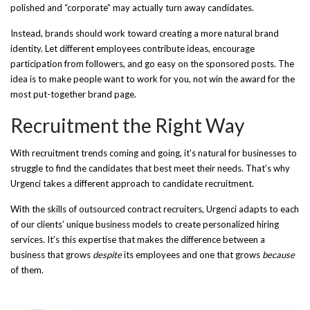
polished and “corporate” may actually turn away candidates.
Instead, brands should work toward creating a more natural brand
identity. Let different employees contribute ideas, encourage
participation from followers, and go easy on the sponsored posts. The
idea is to make people want to work for you, not win the award for the
most put-together brand page.
Recruitment the Right Way
With recruitment trends coming and going, it’s natural for businesses to
struggle to find the candidates that best meet their needs. That’s why
Urgenci takes a different approach to candidate recruitment.
With the skills of outsourced contract recruiters, Urgenci adapts to each
of our clients’ unique business models to create personalized hiring
services. It’s this expertise that makes the difference between a
business that grows
despite
its employees and one that grows
because
of them.