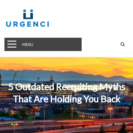
MENU
5 Outdated Recruiting Myths
That Are Holding You Back