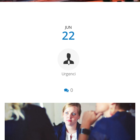
JUN
22
Urgenci
0