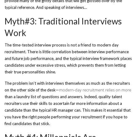
provide many of the gritty details that will get glossed over by the
typical reference. And speaking of interviews…
Myth#3: Traditional Interviews
Work
The time-tested interview process is not a friend to modern day
recruitment. There is little correlation between interview performance
and future job performance, and the typical interview framework places
candidates under excessive stress, which prevents them from letting
their true personalities shine.
The problem isn’t with interviews themselves as much as the recruiters
modern-day recruitment relies on more
on the other side of the desk—
than a laundry list of questions and answers. Indeed, quality talent
recruiters use their skills to ascertain far more information about a
candidate than the typical HR manager can. This makes it essential that
you have the right people performing your recruitment if you hope to
find candidates that stick.