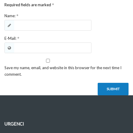
*
Required fields are marked
*
Name:
*
E-Mail:
Save my name, email, and website in this browser for the next time I
comment.
URGENCI