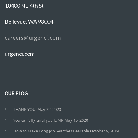
10400 NE 4th St
Bellevue, WA 98004
careers@urgenci.com
urgenci.com
OUR BLOG
THANK YOU!
May 22, 2020
You can’t fly until you JUMP
May 15, 2020
How to Make Long Job Searches Bearable
October 9, 2019