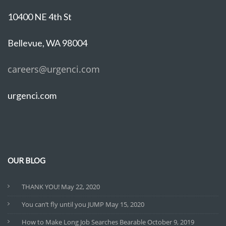
10400 NE 4th St
Bellevue, WA 98004
careers@urgenci.com
urgenci.com
OUR BLOG
THANK YOU!
May 22, 2020
You can’t fly until you JUMP
May 15, 2020
How to Make Long Job Searches Bearable
October 9, 2019