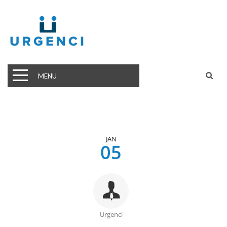
MENU
JAN
05
Urgenci