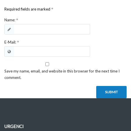
*
Required fields are marked
*
Name:
*
E-Mail:
Save my name, email, and website in this browser for the next time I
comment.
URGENCI