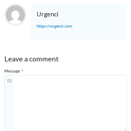
Urgenci
https://urgenci.com
Leave a comment
*
Message: