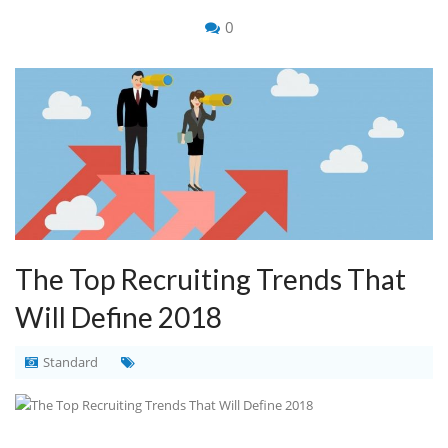
0
The Top Recruiting Trends That
Will Define 2018
Standard