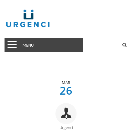
MENU
MAR
26
Urgenci