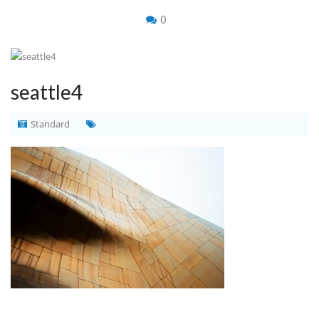
0
seattle4
Standard