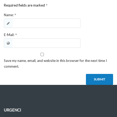
*
Required fields are marked
*
Name:
*
E-Mail:
Save my name, email, and website in this browser for the next time I
comment.
URGENCI