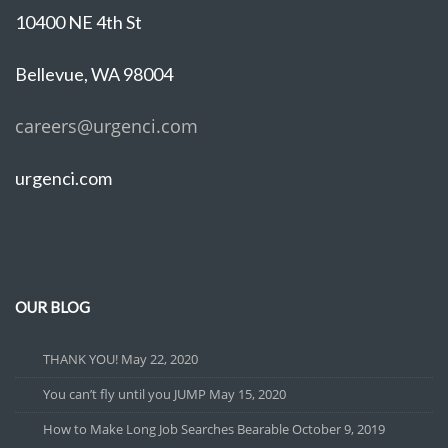
10400 NE 4th St
Bellevue, WA 98004
careers@urgenci.com
urgenci.com
OUR BLOG
THANK YOU!
May 22, 2020
You can’t fly until you JUMP
May 15, 2020
How to Make Long Job Searches Bearable
October 9, 2019