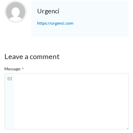
Urgenci
https://urgenci.com
Leave a comment
*
Message: