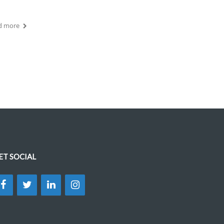
d more
ET SOCIAL