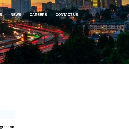
S
NEWS
CAREERS
CONTACT US
 great on