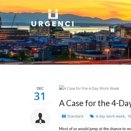
DEC
31
A Case for the 4-D
Standard
4-day work week
N
,
Most of us would jump at the chance to wor