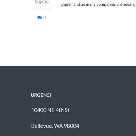
Urgenci
paper, and as many companies are seeing, it
0
URGENCI
10400 NE 4th St
Bellevue, WA 98004