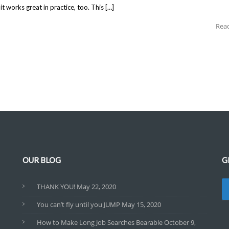
 works great in practice, too. This […]
Rea
OUR BLOG
G
THANK YOU!
May 22, 2020
You can’t fly until you JUMP
May 15, 2020
How to Make Long Job Searches Bearable
October 9,