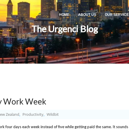
HOME
ABOUT US
OUR SERVICE
The Urgenci Blog
ay Work Week
ew Zealand
Productivity
Wildbit
,
,
k four days each week instead of five while getting paid the same. It sounds