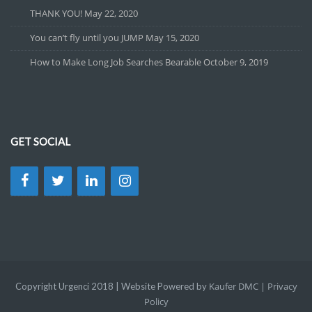
THANK YOU!
May 22, 2020
You can’t fly until you JUMP
May 15, 2020
How to Make Long Job Searches Bearable
October 9, 2019
GET SOCIAL
Kaufer DMC |
Privacy
Copyright Urgenci 2018 | Website Powered by
Policy