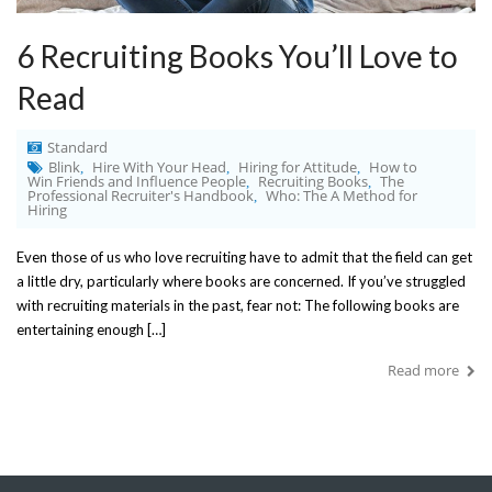
6 Recruiting Books You’ll Love to
Read
Standard
Blink
Hire With Your Head
Hiring for Attitude
How to
,
,
,
Win Friends and Influence People
Recruiting Books
The
,
,
Professional Recruiter's Handbook
Who: The A Method for
,
Hiring
Even those of us who love recruiting have to admit that the field can get
a little dry, particularly where books are concerned. If you’ve struggled
with recruiting materials in the past, fear not: The following books are
entertaining enough […]
Read more