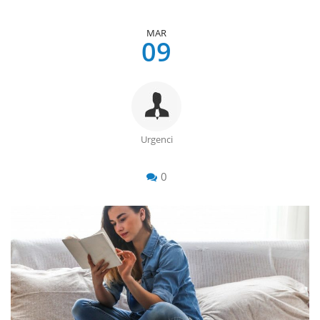
MAR
09
Urgenci
0