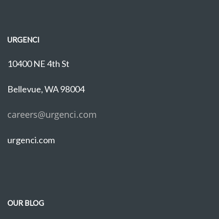
URGENCI
10400 NE 4th St
Bellevue, WA 98004
careers@urgenci.com
urgenci.com
OUR BLOG