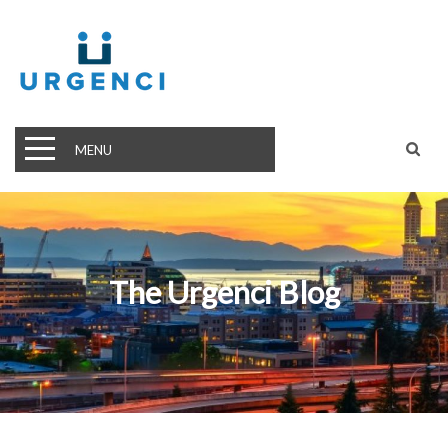
MENU
The Urgenci Blog