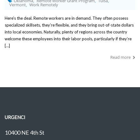
Oklahoma
Remote Worker Grant Program
Tulsa
,
,
,
Vermont
Work Remotely
,
Here’s the deal. Remote workers are in demand. They often possess
specialized skillsets, they’re flexible, and they bring out-of-state dollars
into local economies. Naturally, plenty of regions across the country
welcome these employees into their labor pools, particularly if they’re
[…]
Read more
URGENCI
10400 NE 4th St