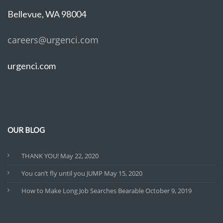
Bellevue, WA 98004
careers@urgenci.com
urgenci.com
OUR BLOG
THANK YOU!
May 22, 2020
You can’t fly until you JUMP
May 15, 2020
How to Make Long Job Searches Bearable
October 9, 2019