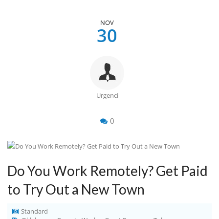
NOV
30
Urgenci
0
Do You Work Remotely? Get Paid
to Try Out a New Town
Standard