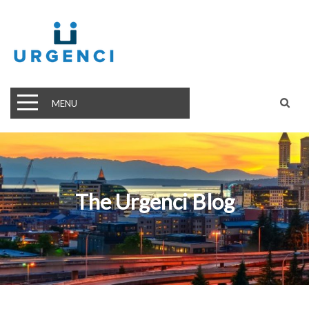
MENU
The Urgenci Blog