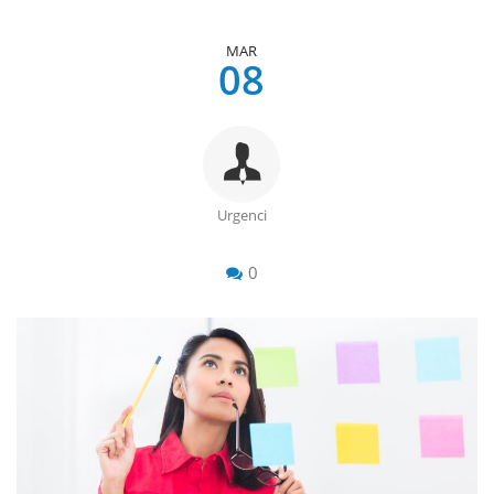
MAR
08
Urgenci
0