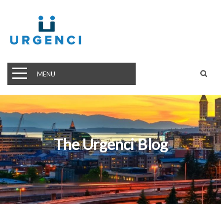
MENU
The Urgenci Blog