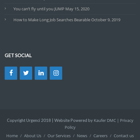
You can’t fly until you JUMP
May 15, 2020
How to Make Long Job Searches Bearable
October 9, 2019
GET SOCIAL
Kaufer DMC |
Privacy
Copyright Urgenci 2018 | Website Powered by
Policy
Home
About Us
Our Services
News
Careers
Contact us