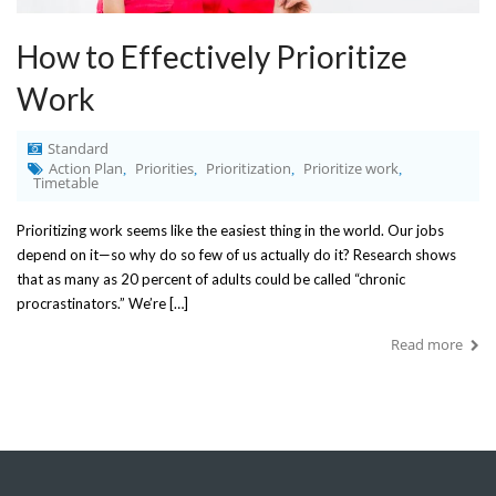
How to Effectively Prioritize
Work
Standard
Action Plan
Priorities
Prioritization
Prioritize work
,
,
,
,
Timetable
Prioritizing work seems like the easiest thing in the world. Our jobs
depend on it—so why do so few of us actually do it? Research shows
that as many as 20 percent of adults could be called “chronic
procrastinators.” We’re […]
Read more