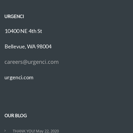
URGENCI
10400 NE 4th St
Bellevue, WA 98004
careers@urgenci.com
urgenci.com
OUR BLOG
THANK YOU!
May 22, 2020