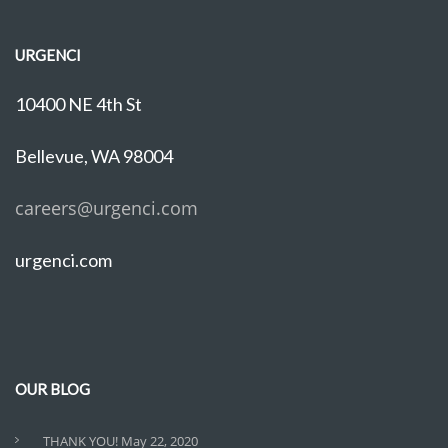
URGENCI
10400 NE 4th St
Bellevue, WA 98004
careers@urgenci.com
urgenci.com
OUR BLOG
THANK YOU!
May 22, 2020