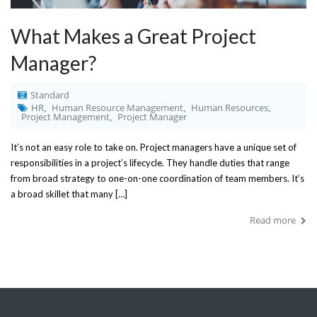
What Makes a Great Project
Manager?
Standard
HR
Human Resource Management
Human Resources
,
,
,
Project Management
Project Manager
,
It’s not an easy role to take on. Project managers have a unique set of
responsibilities in a project’s lifecycle. They handle duties that range
from broad strategy to one-on-one coordination of team members. It’s
a broad skillet that many […]
Read more