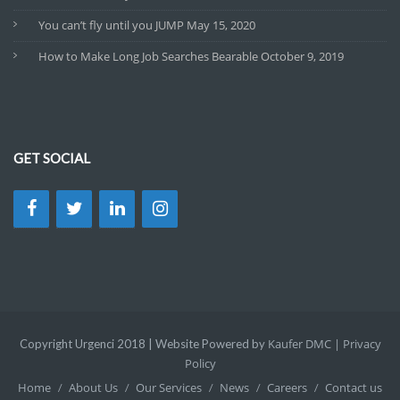
You can’t fly until you JUMP
May 15, 2020
How to Make Long Job Searches Bearable
October 9, 2019
GET SOCIAL
Kaufer DMC |
Privacy
Copyright Urgenci 2018 | Website Powered by
Policy
Home
About Us
Our Services
News
Careers
Contact us