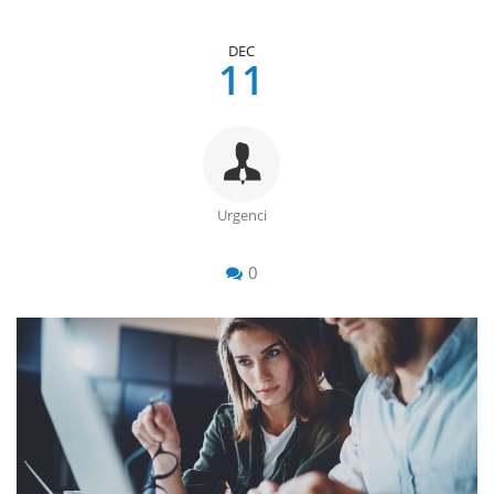
DEC
11
Urgenci
0