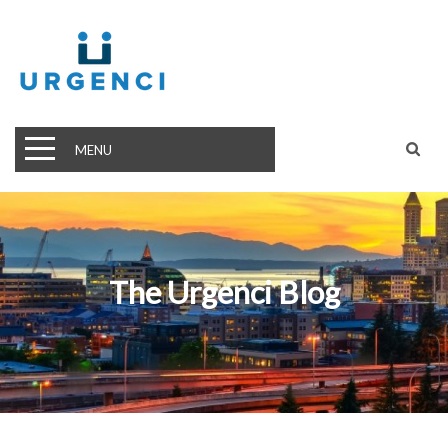
MENU
The Urgenci Blog