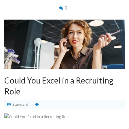
0
Could You Excel in a Recruiting
Role
Standard