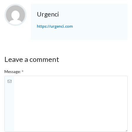
Urgenci
https://urgenci.com
Leave a comment
*
Message: