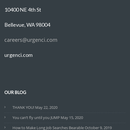
10400 NE 4th St
Bellevue, WA 98004
careers@urgenci.com
urgenci.com
OUR BLOG
THANK YOU!
May 22, 2020
You can’t fly until you JUMP
May 15, 2020
How to Make Long Job Searches Bearable
October 9, 2019