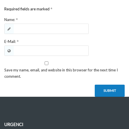
*
Required fields are marked
*
Name:
*
E-Mail:
Save my name, email, and website in this browser for the next time I
comment.
URGENCI