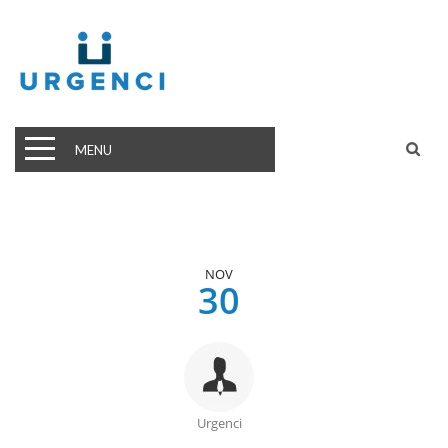
MENU
NOV
30
Urgenci