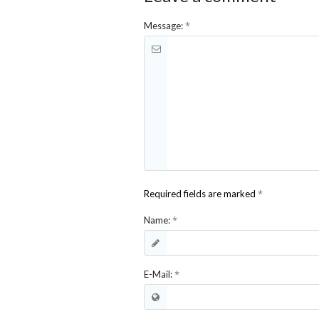
*
Message:
*
Required fields are marked
*
Name:
*
E-Mail: