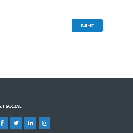
ET SOCIAL