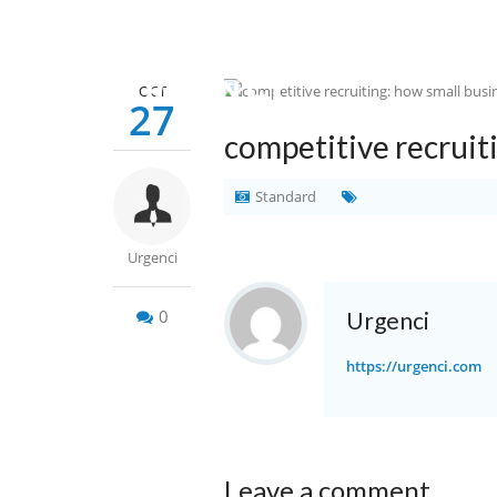
OCT
27
competitive recruit
Standard
Urgenci
0
Urgenci
https://urgenci.com
Leave a comment