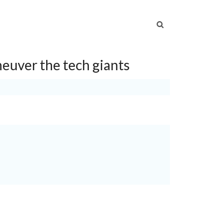
S
NEWS
CAREERS
CONTACT US
euver the tech giants