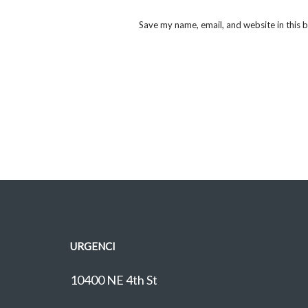
Save my name, email, and website in this 
URGENCI
10400 NE 4th St