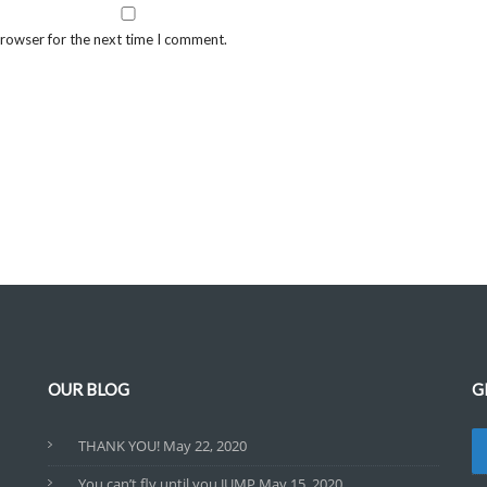
browser for the next time I comment.
OUR BLOG
G
THANK YOU!
May 22, 2020
You can’t fly until you JUMP
May 15, 2020