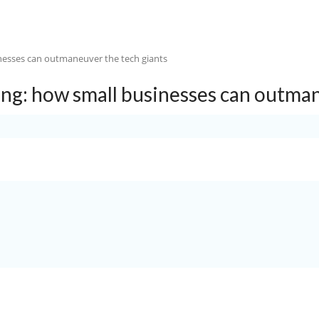
HOME
ABOUT US
OUR SERVICE
ing: how small businesses can outman