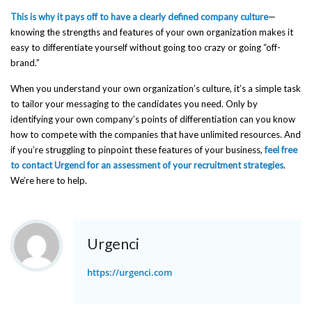
This is why it pays off to have a clearly defined company culture
—
knowing the strengths and features of your own organization makes it
easy to differentiate yourself without going too crazy or going “off-
brand.”
When you understand your own organization’s culture, it’s a simple task
to tailor your messaging to the candidates you need. Only by
identifying your own company’s points of differentiation can you know
how to compete with the companies that have unlimited resources. And
if you’re struggling to pinpoint these features of your business,
feel free
to contact Urgenci for an assessment of your recruitment strategies
.
We’re here to help.
Urgenci
https://urgenci.com