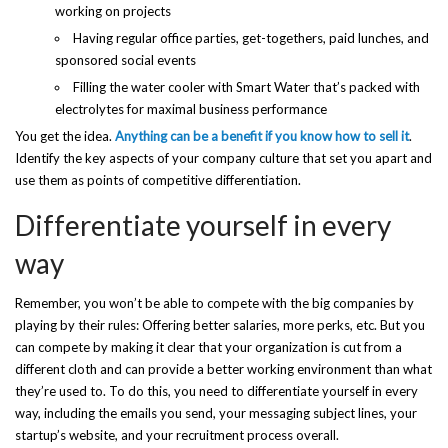
working on projects
Having regular office parties, get-togethers, paid lunches, and
sponsored social events
Filling the water cooler with Smart Water that’s packed with
electrolytes for maximal business performance
You get the idea.
Anything can be a benefit if you know how to sell it
.
Identify the key aspects of your company culture that set you apart and
use them as points of competitive differentiation.
Differentiate yourself in every
way
Remember, you won’t be able to compete with the big companies by
playing by their rules: Offering better salaries, more perks, etc. But you
can compete by making it clear that your organization is cut from a
different cloth and can provide a better working environment than what
they’re used to. To do this, you need to differentiate yourself in every
way, including the emails you send, your messaging subject lines, your
startup’s website, and your recruitment process overall.