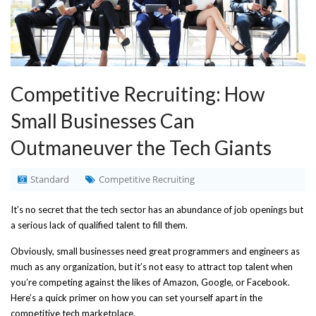
Competitive Recruiting: How
Small Businesses Can
Outmaneuver the Tech Giants
Standard
Competitive Recruiting
It’s no secret that the tech sector has an abundance of job openings but
a serious lack of qualified talent to fill them.
Obviously, small businesses need great programmers and engineers as
much as any organization, but it’s not easy to attract top talent when
you’re competing against the likes of Amazon, Google, or Facebook.
Here’s a quick primer on how you can set yourself apart in the
competitive tech marketplace.