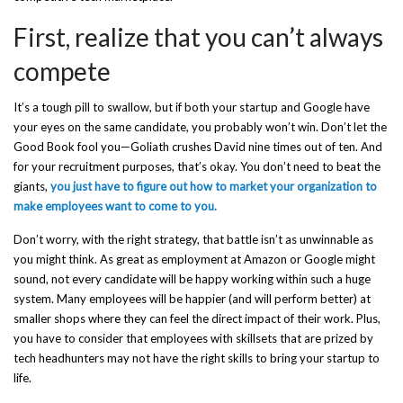
First, realize that you can’t always
compete
It’s a tough pill to swallow, but if both your startup and Google have
your eyes on the same candidate, you probably won’t win. Don’t let the
Good Book fool you—Goliath crushes David nine times out of ten. And
for your recruitment purposes, that’s okay. You don’t need to beat the
giants,
you just have to figure out how to market your organization to
make employees want to come to you.
Don’t worry, with the right strategy, that battle isn’t as unwinnable as
you might think. As great as employment at Amazon or Google might
sound, not every candidate will be happy working within such a huge
system. Many employees will be happier (and will perform better) at
smaller shops where they can feel the direct impact of their work. Plus,
you have to consider that employees with skillsets that are prized by
tech headhunters may not have the right skills to bring your startup to
life.