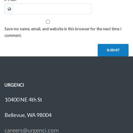
Save my name, email, and website in this browser for the next time I
comment.
URGENCI
10400 NE 4th St
Bellevue, WA 98004
careers@urgenci.com