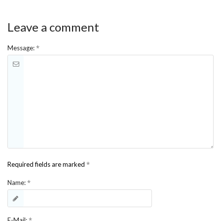
Leave a comment
*
Message:
*
Required fields are marked
*
Name:
*
E-Mail: