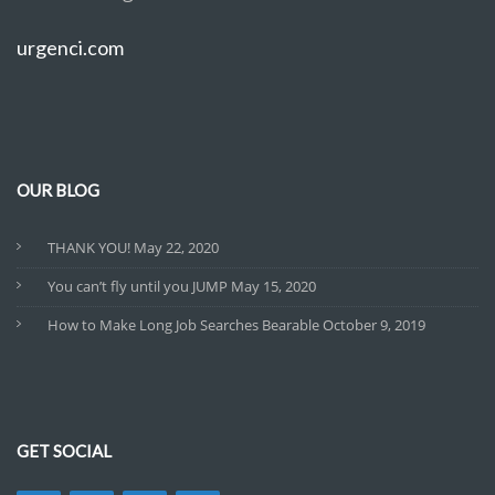
urgenci.com
OUR BLOG
THANK YOU!
May 22, 2020
You can’t fly until you JUMP
May 15, 2020
How to Make Long Job Searches Bearable
October 9, 2019
GET SOCIAL