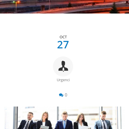
OCT
27
Urgenci
0