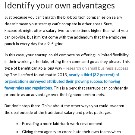
Identify your own advantages
Just because you can’t match the big-box tech companies on salary
doesn’t mean your startup can’t compete in other areas. Sure,
Facebook might offer a salary two to three times higher than what you
can provide, but it might come with the addendum that the employee
punch in every day for a 9-5 grind.
In this case, your startup could compete by offering unlimited flexibility
in their working schedule, letting them come and go as they please. This
research on small business success
type of benefit can go a long way—
by The Hartford found that in 2013,
nearly a third (32 percent) of
organizations surveyed attributed their growing success to having
fewer rules and regulations.
This is a perk that startups can confidently
promote as an advantage over the big name tech brands.
But don’t stop there. Think about the other ways you could sweeten
the deal outside of the traditional salary and perks packages:
Providing a more laid-back work environment
Giving them agency to coordinate their own teams when