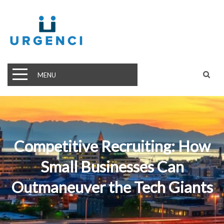
MENU
Competitive Recruiting: How
Small Businesses Can
Outmaneuver the Tech Giants