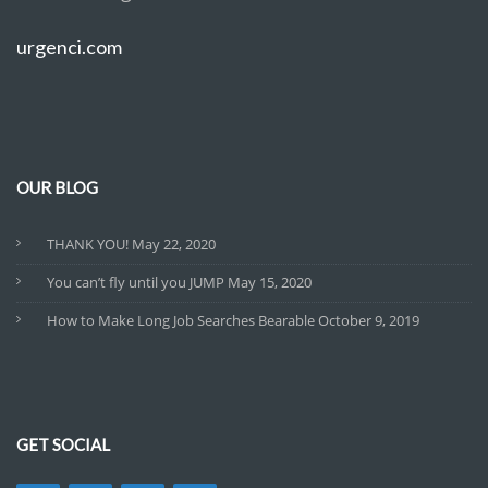
urgenci.com
OUR BLOG
THANK YOU!
May 22, 2020
You can’t fly until you JUMP
May 15, 2020
How to Make Long Job Searches Bearable
October 9, 2019
GET SOCIAL