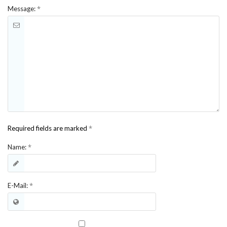
*
Message:
*
Required fields are marked
*
Name:
*
E-Mail: