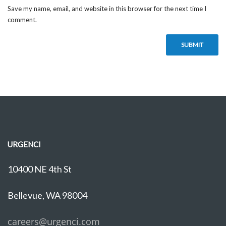
Save my name, email, and website in this browser for the next time I
comment.
URGENCI
10400 NE 4th St
Bellevue, WA 98004
careers@urgenci.com