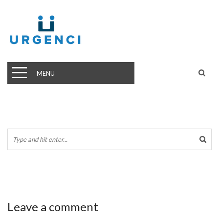
MENU
Leave a comment