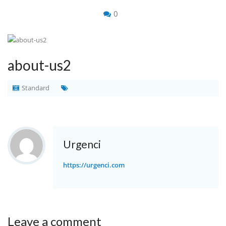
0
about-us2
Standard
Urgenci
https://urgenci.com
Leave a comment