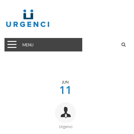
MENU
JUN
11
Urgenci