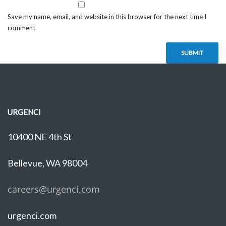
Save my name, email, and website in this browser for the next time I
comment.
URGENCI
10400 NE 4th St
Bellevue, WA 98004
careers@urgenci.com
urgenci.com