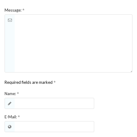
*
Message:
*
Required fields are marked
*
Name:
*
E-Mail: