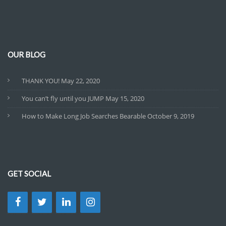
OUR BLOG
THANK YOU!
May 22, 2020
You can’t fly until you JUMP
May 15, 2020
How to Make Long Job Searches Bearable
October 9, 2019
GET SOCIAL