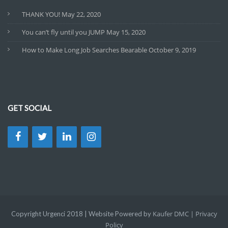
THANK YOU!
May 22, 2020
You can’t fly until you JUMP
May 15, 2020
How to Make Long Job Searches Bearable
October 9, 2019
GET SOCIAL
Kaufer DMC |
Privacy
Copyright Urgenci 2018 | Website Powered by
Policy