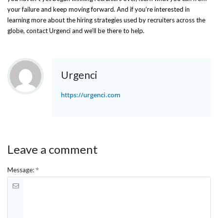
your failure and keep moving forward. And if you’re interested in
learning more about the hiring strategies used by recruiters across the
globe, contact Urgenci and we’ll be there to help.
Urgenci
https://urgenci.com
Leave a comment
*
Message: