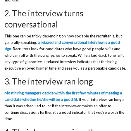
shortlist.
2. The interview turns
conversational
This one can be tricky depending on how sociable the recruiter is, but
generally speaking,
a relaxed and conversational interview is a good
sign
. Recruiters look for candidates who have good people skills and
who can roll with the punches, so to speak. While a laid-back tone isn’t
any type of guarantee, a relaxed interview indicates that the hiring
executive enjoyed his/her time and sees you as a personable candidate.
3. The interview ran long
Most hiring managers decide within the first few minutes of meeting a
candidate whether he/she will be a good fit.
If your interview ran longer
than it was scheduled to, or if the interviewer makes an offer to
continue discussions further, it’s a good indicator that you’re worth the
time.