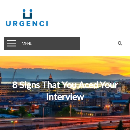
MENU
8 Signs That You Aced Your
Interview