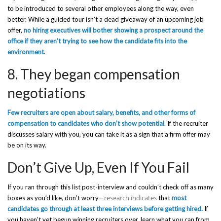
to be introduced to several other employees along the way, even
better. While a guided tour isn’t a dead giveaway of an upcoming job
offer,
no hiring executives will bother showing a prospect around the
office if they aren’t trying to see how the candidate fits into the
environment
.
8. They began compensation
negotiations
Few recruiters are open about salary, benefits, and other forms of
compensation to candidates who don’t show potential
. If the recruiter
discusses salary with you, you can take it as a sign that a firm offer may
be on its way.
Don’t Give Up, Even If You Fail
If you ran through this list post-interview and couldn’t check off as many
research indicates
boxes as you’d like, don’t worry—
that
most
candidates go through at least three interviews before getting hired.
If
you haven’t yet begun winning recruiters over, learn what you can from