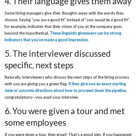
4. Their language gives them away
Some hiring managers give their thoughts away with the words they
choose. Saying “you
are
a good fit” instead of “you
would be
a good fit”,
for example, indicates that their vision of you at the company goes
beyond the hypothetical.
These linguistic giveaways can be strong
indicators that you’ve made a good impression.
5. The interviewer discussed
specific, next steps
Naturally, interviewers who discuss the next steps of the hiring process
with you are giving you a green flag.
If they give you an exact starting
date or concrete directions about how to proceed down the pipeline
,
congratulations—you aced your interview.
6. You were given a tour and met
some employees
If you were given a tour, then great! That’s a good sign. If you happened