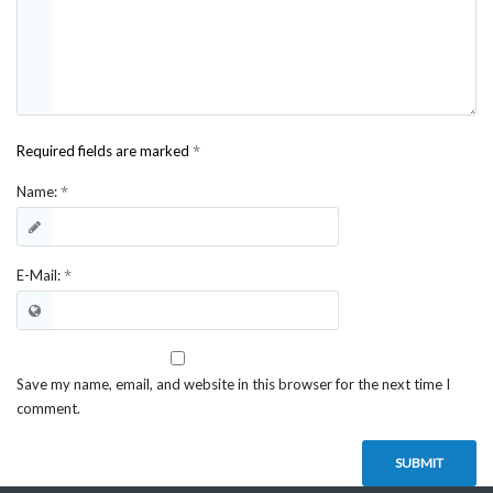
*
Required fields are marked
*
Name:
*
E-Mail:
Save my name, email, and website in this browser for the next time I
comment.