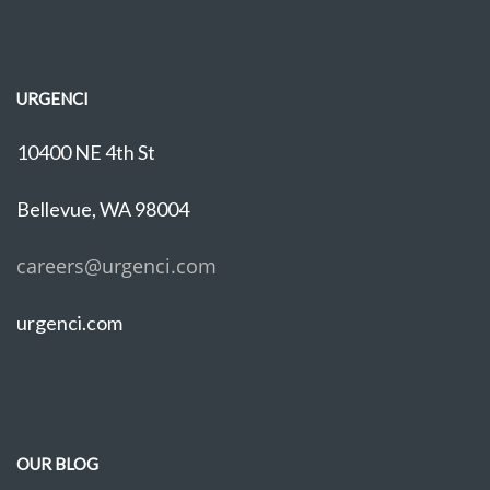
URGENCI
10400 NE 4th St
Bellevue, WA 98004
careers@urgenci.com
urgenci.com
OUR BLOG