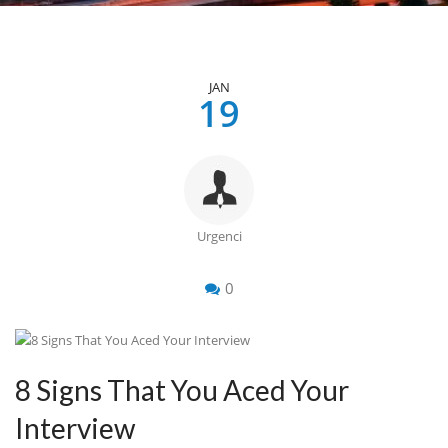
JAN
19
Urgenci
0
8 Signs That You Aced Your
Interview