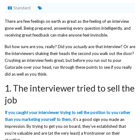
Standard
There are few feelings on earth as great as the feeling of an interview
gone well. Being prepared, answering every question intelligently, and
receiving great feedback can make anyone feel invincible.
But how sure are you, really? Did you
actually
ace that interview? Or are
the interviewers shaking their heads the second you walk out the door?
Crushing an interview feels great, but before you run out to pour
Gatorade over your head, run through these points to see if you really
did as well as you think.
1. The interviewer tried to sell the
job
If you caught your interviewer trying to sell the position to you rather
than you marketing yourself to them
, it’s a good sign you made an
impression. By trying to get you on board, they’ve established that
you’re valuable and are (at the very least) a frontrunner on their