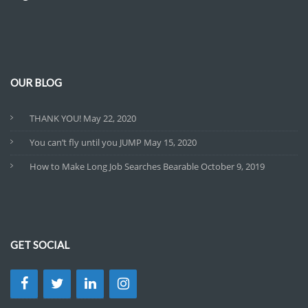
OUR BLOG
THANK YOU!
May 22, 2020
You can’t fly until you JUMP
May 15, 2020
How to Make Long Job Searches Bearable
October 9, 2019
GET SOCIAL