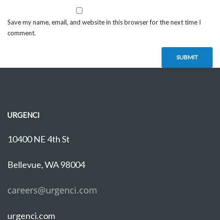
Save my name, email, and website in this browser for the next time I
comment.
URGENCI
10400 NE 4th St
Bellevue, WA 98004
careers@urgenci.com
urgenci.com