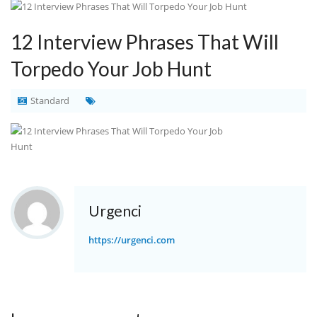
12 Interview Phrases That Will
Torpedo Your Job Hunt
Standard
Urgenci
https://urgenci.com