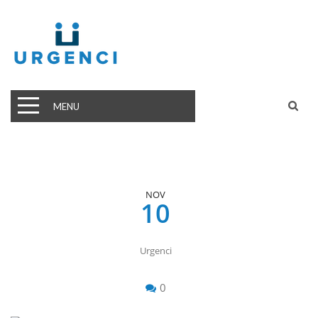
MENU
NOV
10
Urgenci
0