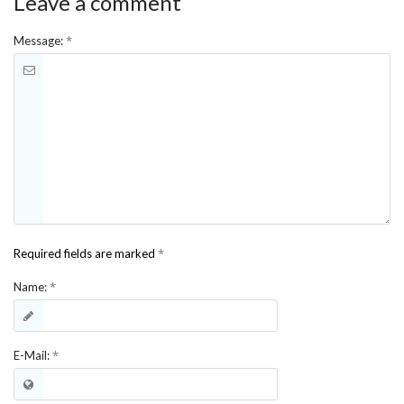
Leave a comment
*
Message:
*
Required fields are marked
*
Name:
*
E-Mail: