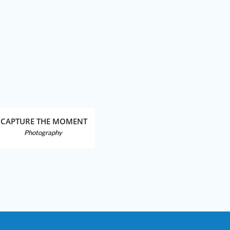
CAPTURE THE MOMENT
BEA
Photography
Photo Man