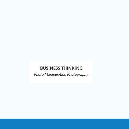
BUSINESS THINKING
Photo Manipulation
Photography