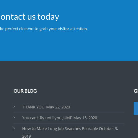
Contact us today
 the perfect element to grab your visitor attention.
OUR BLOG
G
THANK YOU!
May 22, 2020
You can’t fly until you JUMP
May 15, 2020
How to Make Long Job Searches Bearable
October 9,
2019