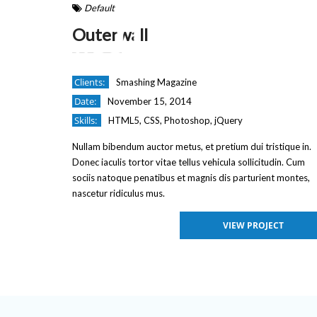
Default
Outerwall
Clients:
Smashing Magazine
Date:
November 15, 2014
Skills:
HTML5, CSS, Photoshop, jQuery
Nullam bibendum auctor metus, et pretium dui tristique in.
Donec iaculis tortor vitae tellus vehicula sollicitudin. Cum
sociis natoque penatibus et magnis dis parturient montes,
nascetur ridiculus mus.
VIEW PROJECT