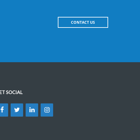
CONTACT US
ET SOCIAL