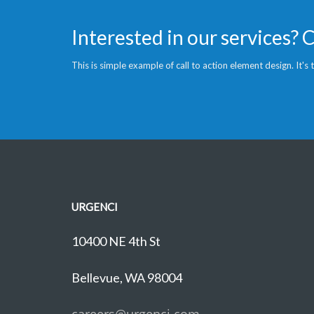
Interested in our services? 
This is simple example of call to action element design. It's
URGENCI
10400 NE 4th St
Bellevue, WA 98004