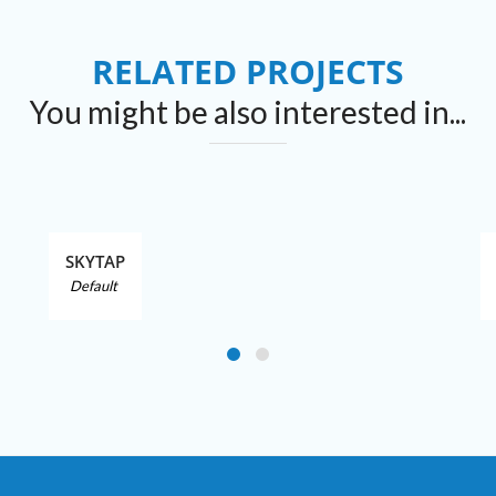
RELATED PROJECTS
You might be also interested in...
SKYTAP
Default